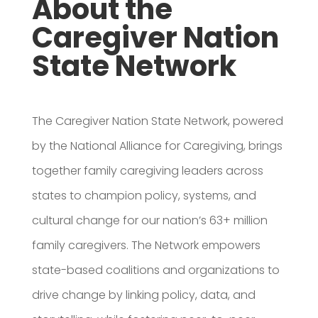
About the
Caregiver Nation
State Network
The Caregiver Nation State Network, powered
by the National Alliance for Caregiving, brings
together family caregiving leaders across
states to champion policy, systems, and
cultural change for our nation’s 63+ million
family caregivers. The Network empowers
state-based coalitions and organizations to
drive change by linking policy, data, and