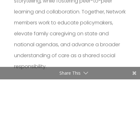
storytelling, while fostering peer-to-peer
learning and collaboration. Together, Network
members work to educate policymakers,
elevate family caregiving on state and
national agendas, and advance a broader
understanding of care as a shared social
responsibility.
Share This