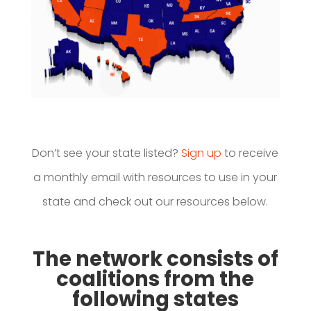
Don’t see your state listed?
Sign up
to receive
a monthly email with resources to use in your
state and check out our resources below.
The network consists of
coalitions from the
following states