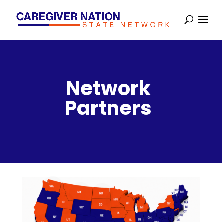
Network
Partners